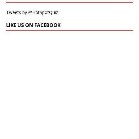
Tweets by @HotSpotQuiz
LIKE US ON FACEBOOK