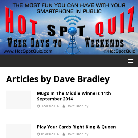
Articles by
Dave Bradley
Mugs In The Middle Winners 11th
September 2014
12/09/2014
Dave Bradley
Play Your Cards Right King & Queen
05/08/2014
Dave Bradley