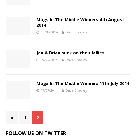
Mugs In The Middle Winners 4th August
2014
05/08/2014
Dave Bradley
Jen & Brian suck on their lollies
19/07/2014
Dave Bradley
Mugs In The Middle Winners 17th July 2014
17/07/2014
Dave Bradley
«
1
2
FOLLOW US ON TWITTER