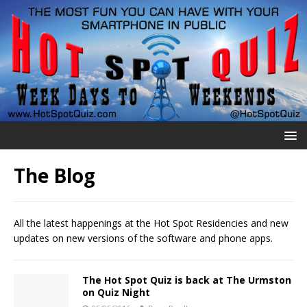
The Blog
All the latest happenings at the Hot Spot Residencies and new
updates on new versions of the software and phone apps.
The Hot Spot Quiz is back at The Urmston
on Quiz Night