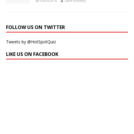
05/05/2016
Dave Bradley
FOLLOW US ON TWITTER
Tweets by @HotSpotQuiz
LIKE US ON FACEBOOK