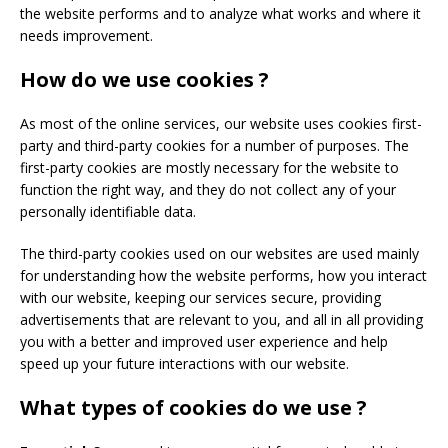
the website performs and to analyze what works and where it
needs improvement.
How do we use cookies ?
As most of the online services, our website uses cookies first-
party and third-party cookies for a number of purposes. The
first-party cookies are mostly necessary for the website to
function the right way, and they do not collect any of your
personally identifiable data.
The third-party cookies used on our websites are used mainly
for understanding how the website performs, how you interact
with our website, keeping our services secure, providing
advertisements that are relevant to you, and all in all providing
you with a better and improved user experience and help
speed up your future interactions with our website.
What types of cookies do we use ?