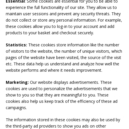
Essential
: Some cookies are essential for you to be able to
experience the full functionality of our site. They allow us to
maintain user sessions and prevent any security threats. They
do not collect or store any personal information. For example,
these cookies allow you to log-in to your account and add
products to your basket and checkout securely.
Statistics:
These cookies store information like the number
of visitors to the website, the number of unique visitors, which
pages of the website have been visited, the source of the visit
etc. These data help us understand and analyze how well the
website performs and where it needs improvement.
Marketing:
Our website displays advertisements. These
cookies are used to personalize the advertisements that we
show to you so that they are meaningful to you. These
cookies also help us keep track of the efficiency of these ad
campaigns.
The information stored in these cookies may also be used by
the third-party ad providers to show you ads on other