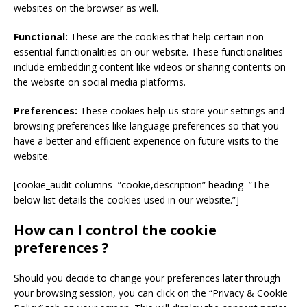
websites on the browser as well.
Functional:
These are the cookies that help certain non-
essential functionalities on our website. These functionalities
include embedding content like videos or sharing contents on
the website on social media platforms.
Preferences:
These cookies help us store your settings and
browsing preferences like language preferences so that you
have a better and efficient experience on future visits to the
website.
[cookie_audit columns=”cookie,description” heading=”The
below list details the cookies used in our website.”]
How can I control the cookie
preferences ?
Should you decide to change your preferences later through
your browsing session, you can click on the “Privacy & Cookie