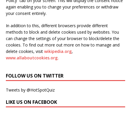
Policy” tab on your screen. This will display the consent notice
again enabling you to change your preferences or withdraw
your consent entirely.
In addition to this, different browsers provide different
methods to block and delete cookies used by websites. You
can change the settings of your browser to block/delete the
cookies. To find out more out more on how to manage and
delete cookies, visit
wikipedia.org
,
www.allaboutcookies.org.
FOLLOW US ON TWITTER
Tweets by @HotSpotQuiz
LIKE US ON FACEBOOK