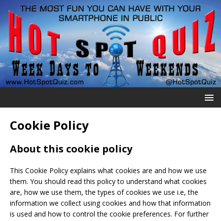
Cookie Policy
About this cookie policy
This Cookie Policy explains what cookies are and how we use
them. You should read this policy to understand what cookies
are, how we use them, the types of cookies we use i.e, the
information we collect using cookies and how that information
is used and how to control the cookie preferences. For further