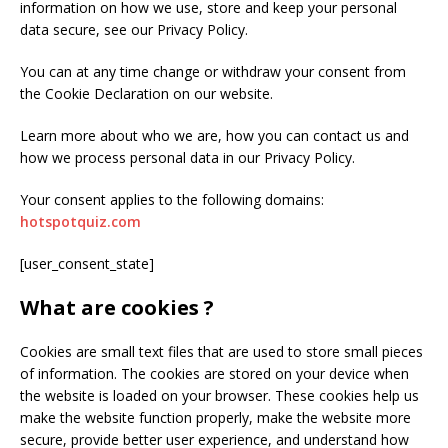
information on how we use, store and keep your personal
data secure, see our Privacy Policy.
You can at any time change or withdraw your consent from
the Cookie Declaration on our website.
Learn more about who we are, how you can contact us and
how we process personal data in our Privacy Policy.
Your consent applies to the following domains:
hotspotquiz.com
[user_consent_state]
What are cookies ?
Cookies are small text files that are used to store small pieces
of information. The cookies are stored on your device when
the website is loaded on your browser. These cookies help us
make the website function properly, make the website more
secure, provide better user experience, and understand how