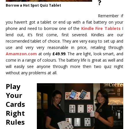
?
Borrow a Hot Spot Quiz Tablet
Remember if
you haven’t got a tablet or end up with a flat battery on your
phone and need to borrow one of the
Kindle Fire Tablets
I
lend out, it’s first come, first severed. Kindles are our
recomended tablet of choice. They are very easy to set up and
use and very very reasonable in price, retailing through
Amamzon.com
at only
£49.99
. The are light, look smart, and
come in a range of colours. The battery life is great as well and
will easily see anyone through more then two quiz night
without any problems at all.
Play
Your
Cards
Right
Rules