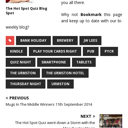
you all there.
The Hot Spot Quiz Blog
Spot
Why not
Bookmark
this page
and keep up to date with our bi-
weekly blog?
BANK HOLIDAY
BREWERY
JW LEES
KINDLE
PLAY YOUR CARDS RIGHT
PUB
PYCR
QUIZ NIGHT
SMARTPHONE
TABLETS
THE URMSTON
THE URMSTON HOTEL
THURSDAY NIGHT
URMSTON
PREVIOUS
Mugs In The Middle Winners 11th September 2014
NEXT
The Hot Spot Quiz went down a Storm with the