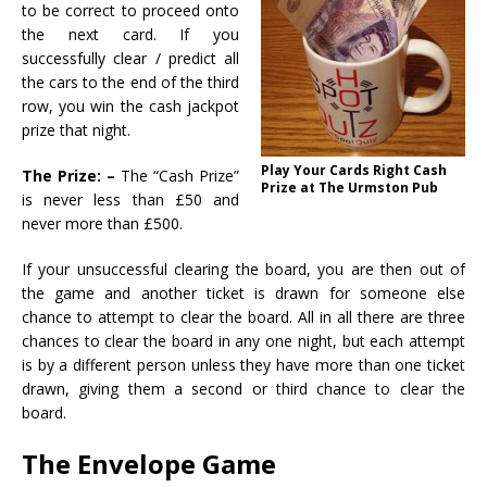
to be correct to proceed onto
the next card. If you
successfully clear / predict all
the cars to the end of the third
row, you win the cash jackpot
prize that night.
Play Your Cards Right Cash
The Prize: –
The “Cash Prize”
Prize at The Urmston Pub
is never less than £50 and
never more than £500.
If your unsuccessful clearing the board, you are then out of
the game and another ticket is drawn for someone else
chance to attempt to clear the board. All in all there are three
chances to clear the board in any one night, but each attempt
is by a different person unless they have more than one ticket
drawn, giving them a second or third chance to clear the
board.
The Envelope Game