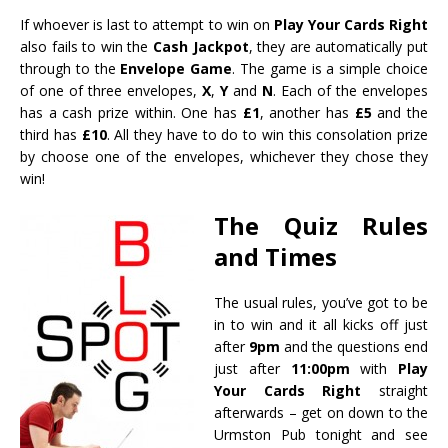
If whoever is last to attempt to win on
Play Your Cards Right
also fails to win the
Cash Jackpot
, they are automatically put
through to the
Envelope Game
. The game is a simple choice
of one of three envelopes,
X
,
Y
and
N
. Each of the envelopes
has a cash prize within. One has
£1
, another has
£5
and the
third has
£10
. All they have to do to win this consolation prize
by choose one of the envelopes, whichever they chose they
win!
The Quiz Rules
and Times
The usual rules, you’ve got to be
in to win and it all kicks off just
after
9pm
and the questions end
just after
11:00pm
with
Play
Your Cards Right
straight
afterwards – get on down to the
Urmston Pub tonight and see