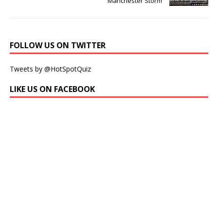
Manchester Storm
FOLLOW US ON TWITTER
Tweets by @HotSpotQuiz
LIKE US ON FACEBOOK