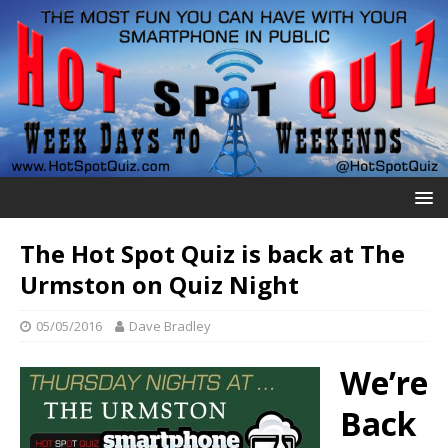
The Hot Spot Quiz is back at The
Urmston on Quiz Night
05/05/2016
Dave Bradley
We’re
Back