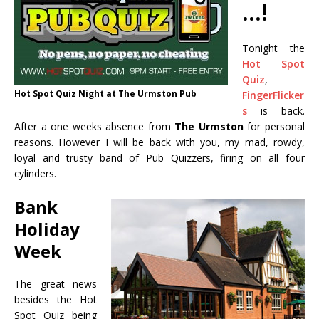
…!
Tonight the
Hot Spot
Quiz
,
Hot Spot Quiz Night at The Urmston Pub
FingerFlicker
s‬
is back.
After a one weeks absence from
The Urmston
for personal
reasons. However I will be back with you, my mad, rowdy,
loyal and trusty band of
Pub Quizzers‬, firing on all four
cylinders.
Bank
Holiday
Week
The great news
besides the Hot
Spot Quiz being