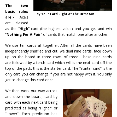
The two
basic rules
Play Your Card Right at The Urmston
are:-
Ace’s
are classed
as the “
High
” card (the highest value) and you get and win
“
Nothing For A Pair
” of cards that match one after another.
We use ten cards all together. After all the cards have been
independently shuffled and cut, we deal nine cards, face down
up on the board in three rows of three. These nine cards
are followed by a tenth card which will is the next card off the
top of the pack, this is the starter card. The “starter card” is the
only card you can change if you are not happy with it. You only
get to change this card once.
We then work our way across
and down the board, card by
card with each next card being
predicted as being “Higher” or
“Lower”. Each prediction has