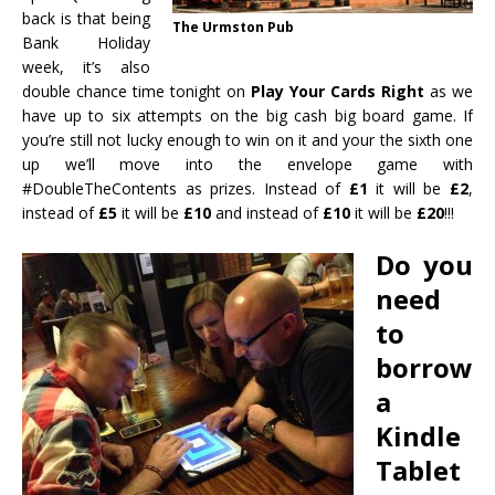
back is that being
The Urmston Pub
Bank Holiday
week, it’s also
double
chance time tonight on
Play Your Cards Right‬
as we
have up to six attempts on the big cash big board game. If
you’re still not lucky enough to win on it and your the sixth one
up we’ll move into the envelope game with
‪#‎
DoubleTheContents‬
as prizes. Instead of
£1
it will be
£2
,
instead of
£5
it will be
£10
and instead of
£10
it will be
£20
!!!
Do you
need
to
borrow
a
Kindle
Tablet