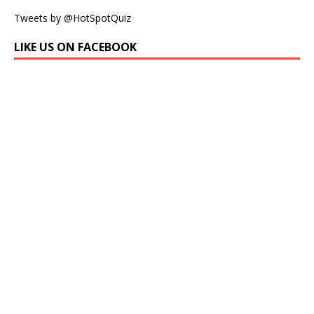
Tweets by @HotSpotQuiz
LIKE US ON FACEBOOK