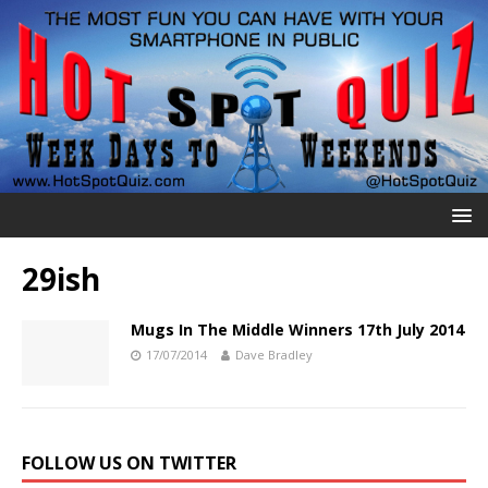
29ish
Mugs In The Middle Winners 17th July 2014
17/07/2014
Dave Bradley
FOLLOW US ON TWITTER