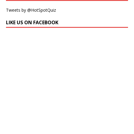
Tweets by @HotSpotQuiz
LIKE US ON FACEBOOK