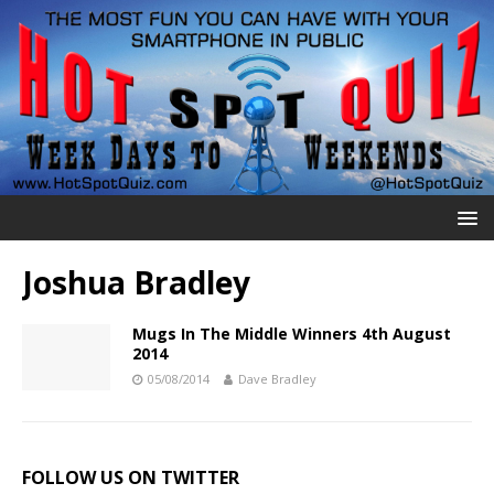
Joshua Bradley
Mugs In The Middle Winners 4th August
2014
05/08/2014
Dave Bradley
FOLLOW US ON TWITTER