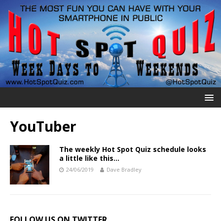
YouTuber
The weekly Hot Spot Quiz schedule looks
a little like this…
24/06/2019
Dave Bradley
FOLLOW US ON TWITTER