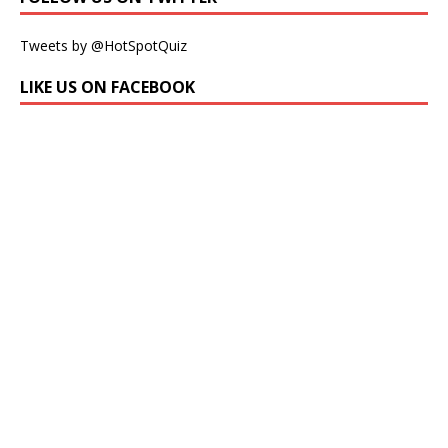
Tweets by @HotSpotQuiz
LIKE US ON FACEBOOK