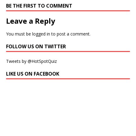
BE THE FIRST TO COMMENT
Leave a Reply
You must be
logged in
to post a comment.
FOLLOW US ON TWITTER
Tweets by @HotSpotQuiz
LIKE US ON FACEBOOK