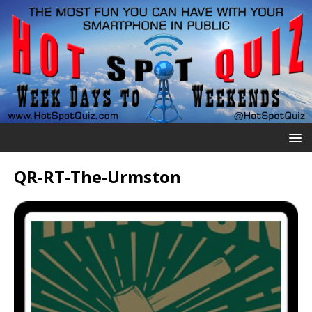
QR-RT-The-Urmston