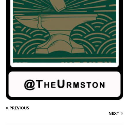
PREVIOUS
NEXT