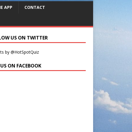
HE APP
CONTACT
LOW US ON TWITTER
ts by @HotSpotQuiz
E US ON FACEBOOK