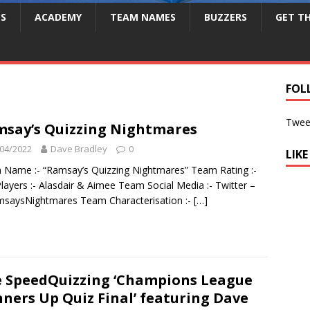
S
ACADEMY
TEAM NAMES
BUZZERS
GET T
FOL
Twee
say’s Quizzing Nightmares
04/2022
Dave Bradley
0
LIK
Name :- “Ramsay’s Quizzing Nightmares” Team Rating :-
layers :- Alasdair & Aimee Team Social Media :- Twitter –
saysNightmares Team Characterisation :-
[…]
 SpeedQuizzing ‘Champions League
ners Up Quiz Final’ featuring Dave