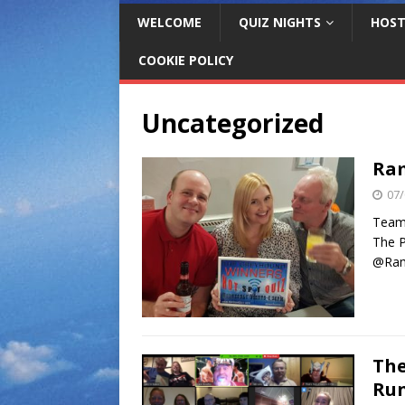
WELCOME
QUIZ NIGHTS
HOST
COOKIE POLICY
Uncategorized
Ram
07/
Team 
The P
@Ram
The
Run