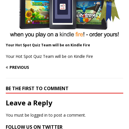
Your Hot Spot Quiz Team will be on Kindle Fire
Your Hot Spot Quiz Team will be on Kindle Fire
PREVIOUS
BE THE FIRST TO COMMENT
Leave a Reply
You must be
logged in
to post a comment.
FOLLOW US ON TWITTER