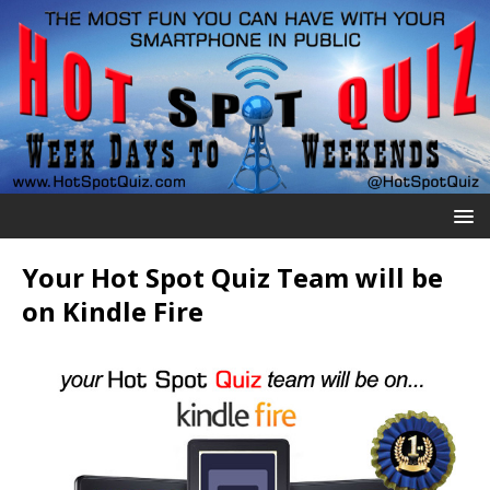
Your Hot Spot Quiz Team will be
on Kindle Fire