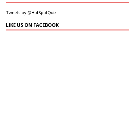
Tweets by @HotSpotQuiz
LIKE US ON FACEBOOK