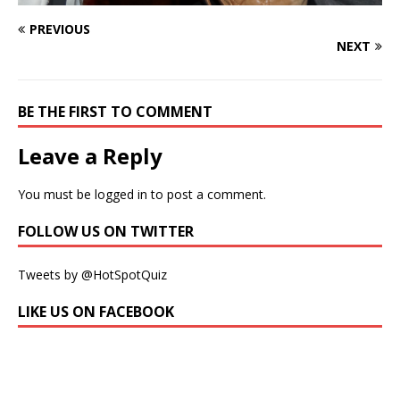
PREVIOUS
NEXT
BE THE FIRST TO COMMENT
Leave a Reply
You must be
logged in
to post a comment.
FOLLOW US ON TWITTER
Tweets by @HotSpotQuiz
LIKE US ON FACEBOOK