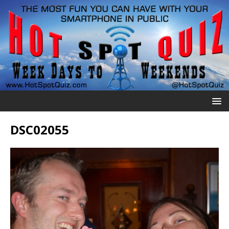
DSC02055