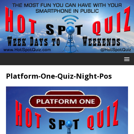
Platform-One-Quiz-Night-Pos