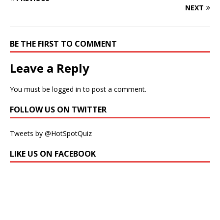
NEXT
BE THE FIRST TO COMMENT
Leave a Reply
You must be
logged in
to post a comment.
FOLLOW US ON TWITTER
Tweets by @HotSpotQuiz
LIKE US ON FACEBOOK