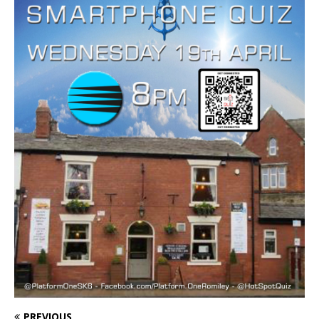
PREVIOUS