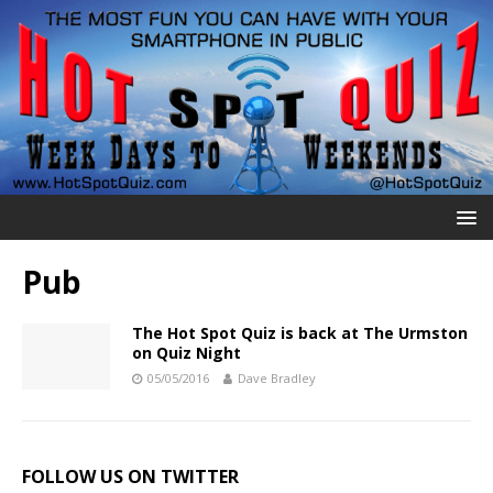
Pub
The Hot Spot Quiz is back at The Urmston
on Quiz Night
05/05/2016
Dave Bradley
FOLLOW US ON TWITTER