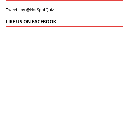
Tweets by @HotSpotQuiz
LIKE US ON FACEBOOK