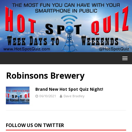
Robinsons Brewery
Brand New Hot Spot Quiz Night!
06/10/2021
Dave Bradley
FOLLOW US ON TWITTER