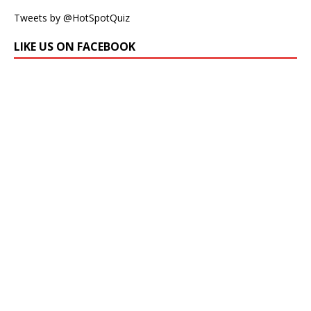
Tweets by @HotSpotQuiz
LIKE US ON FACEBOOK