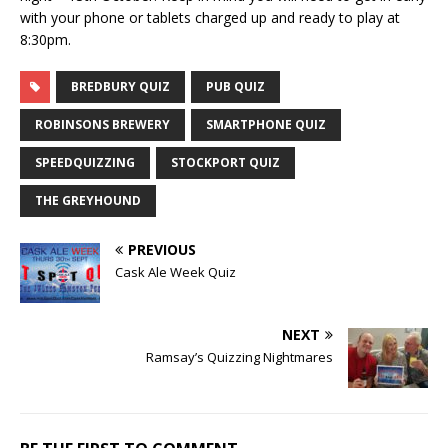
with your phone or tablets charged up and ready to play at
8:30pm.
BREDBURY QUIZ
PUB QUIZ
ROBINSONS BREWERY
SMARTPHONE QUIZ
SPEEDQUIZZING
STOCKPORT QUIZ
THE GREYHOUND
PREVIOUS
Cask Ale Week Quiz
NEXT
Ramsay’s Quizzing Nightmares