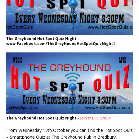
The Greyhound Hot Spot Quiz Night -
www.Facebook.com/TheGreyHoundHotSpotQuizNight1
The Greyhound Hot Spot Quiz Night –
Join the FB Group
From Wednesday 13th October you can find the Hot Spot Quiz
– Smartphone Quiz at The Greyhound Pub in Bredbury,