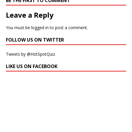
BE THE FIRST TO COMMENT
Leave a Reply
You must be
logged in
to post a comment.
FOLLOW US ON TWITTER
Tweets by @HotSpotQuiz
LIKE US ON FACEBOOK