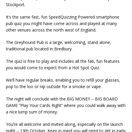
Stockport.
It’s the same fast, fun SpeedQuizzing Powered smartphone
pub quiz you might have come across and played at many
other venues across the north west of England.
The Greyhound Pub is a large, welcoming, stand alone,
traditional pub located in Bredbury.
The quiz is free to play and includes all the fab, fun features
you would come to expect from a Hot Spot Quiz.
We’ll have regular breaks, enabling you to refill your glasses,
pop to the loo or nip outside for a smoke or vape.
The night will conclude with the BIG MONEY – BIG BOARD
GAME “Play Your Cards Right” where you could walk away with
a nice lump sum of money.
You’re all welcome and invited along, especially on the launch
night – 13th October. Keep in mind you will need to get in early