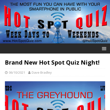
Brand New Hot Spot Quiz Night!
06/10/2021
Dave Bradley