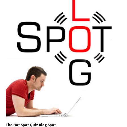
The Hot Spot Quiz Blog Spot