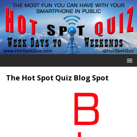
The Hot Spot Quiz Blog Spot