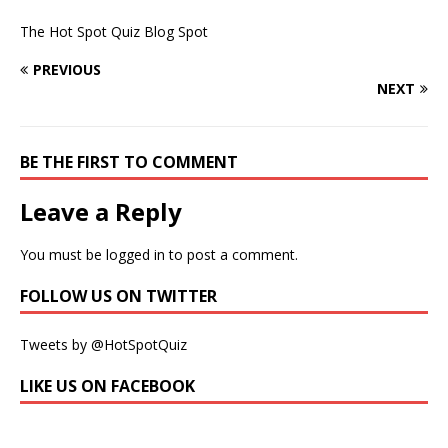
The Hot Spot Quiz Blog Spot
PREVIOUS
NEXT
BE THE FIRST TO COMMENT
Leave a Reply
You must be
logged in
to post a comment.
FOLLOW US ON TWITTER
Tweets by @HotSpotQuiz
LIKE US ON FACEBOOK