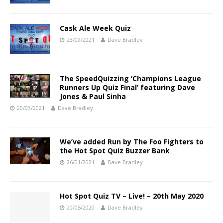
Cask Ale Week Quiz
23/09/2021
Dave Bradley
The SpeedQuizzing ‘Champions League
Runners Up Quiz Final’ featuring Dave
Jones & Paul Sinha
20/03/2021
Dave Bradley
We’ve added Run by The Foo Fighters to
the Hot Spot Quiz Buzzer Bank
26/01/2021
Dave Bradley
Hot Spot Quiz TV – Live! – 20th May 2020
20/05/2020
Dave Bradley