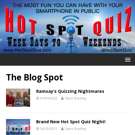
The Blog Spot
Ramsay’s Quizzing Nightmares
07/04/2022
Dave Bradley
Brand New Hot Spot Quiz Night!
06/10/2021
Dave Bradley