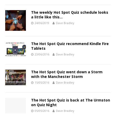
The weekly Hot Spot Quiz schedule looks
a little like this…
24/06/2019
Dave Bradley
The Hot Spot Quiz recommend Kindle Fire
Tablets
23/06/2016
Dave Bradley
The Hot Spot Quiz went down a Storm
with the Manchester Storm
15/05/2016
Dave Bradley
The Hot Spot Quiz is back at The Urmston
on Quiz Night
05/05/2016
Dave Bradley