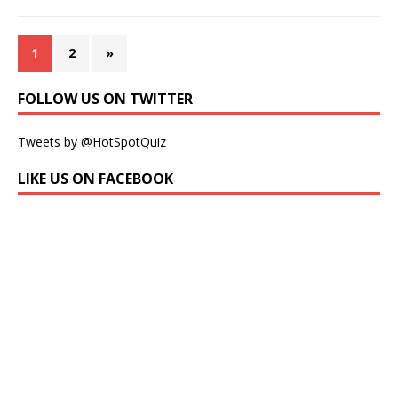
1
2
»
FOLLOW US ON TWITTER
Tweets by @HotSpotQuiz
LIKE US ON FACEBOOK